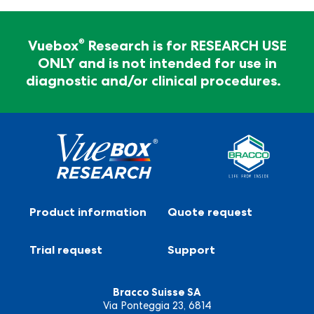
For Research Use Only - Not for clinical
diagnosis
®
Vuebox
Research is for RESEARCH USE
ONLY and is not intended for use in
®
Vuebox
Research is for RESEARCH USE ONLY and
diagnostic and/or clinical procedures.
is not intended for use in diagnostic and/or clinical
procedures.
Product information
Quote request
Trial request
Support
Bracco Suisse SA
Via Ponteggia 23, 6814