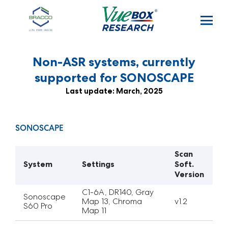
Skip to main content
Non-ASR systems, currently
supported for SONOSCAPE
Last update: March, 2025
SONOSCAPE
Scan
System
Settings
Soft.
Version
C1-6A, DR140, Gray
Sonoscape
Map 13, Chroma
v1.2
S60 Pro
Map 11