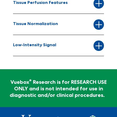
Tissue Perfusion Features
Tissue Normalization
Low-Intensity Signal
For Research Use Only - Not for clinical
diagnosis
®
Vuebox
Research is for RESEARCH USE
ONLY and is not intended for use in
®
Vuebox
Research is for RESEARCH USE ONLY and
diagnostic and/or clinical procedures.
is not intended for use in diagnostic and/or clinical
procedures.