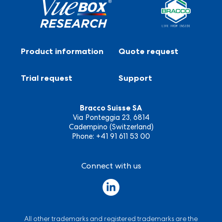
Product information
Quote request
Trial request
Support
Bracco Suisse SA
Via Ponteggia 23, 6814
Cadempino (Switzerland)
Phone: +41 91 611 53 00
Connect with us
All other trademarks and registered trademarks are the