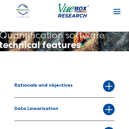
Skip to main content
Quantification software
technical features
Rationale and objectives
Data Linearization