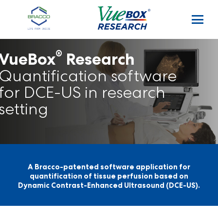
Skip to main content
®
VueBox
Research
Quantification software
for DCE-US in research
setting
A Bracco-patented software application for
quantification of tissue perfusion based on
Dynamic Contrast-Enhanced Ultrasound (DCE-US).