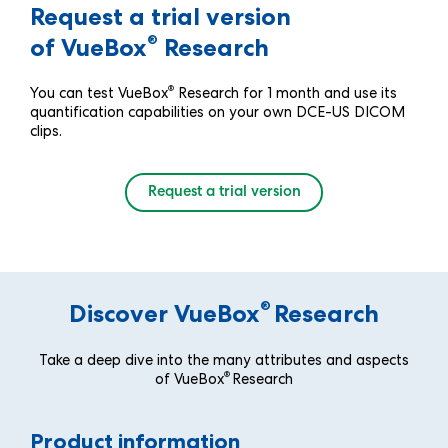
Request a trial version
®
of VueBox
Research
®
You can test VueBox
Research for 1 month and use its
quantification capabilities on your own DCE-US DICOM
clips.
Request a trial version
®
Discover VueBox
Research
Take a deep dive into the many attributes and aspects
®
of VueBox
Research
Product information