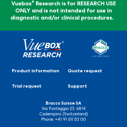
diagnosis
®
Vuebox
Research is for RESEARCH USE
ONLY and is not intended for use in
®
Vuebox
Research is for RESEARCH USE ONLY and
diagnostic and/or clinical procedures.
is not intended for use in diagnostic and/or clinical
procedures.
Product information
Quote request
Trial request
Support
Bracco Suisse SA
Via Ponteggia 23, 6814
Cadempino (Switzerland)
Phone: +41 91 611 53 00