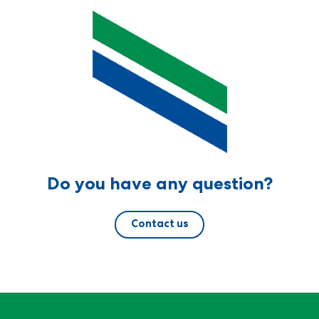
Do you have any question?
Contact us
For Research Use Only - Not for clinical