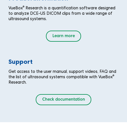
®
VueBox
Research is a quantification software designed
to analyze DCE-US DICOM clips from a wide range of
ultrasound systems.
Learn more
Support
Get access to the user manual, support videos, FAQ and
®
the list of ultrasound systems compatible with VueBox
Research.
Check documentation