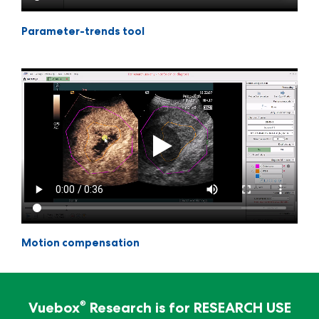
Parameter-trends tool
Motion compensation
For Research Use Only - Not for clinical
diagnosis
®
Vuebox
Research is for RESEARCH USE