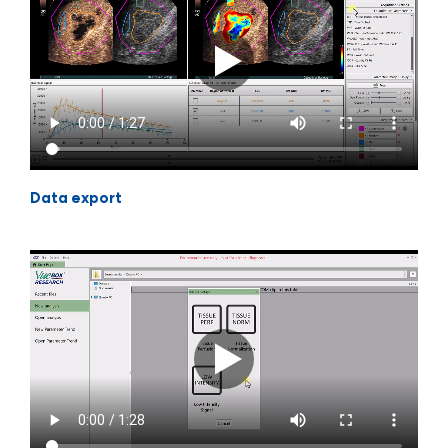
Data export