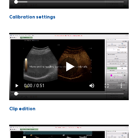
Calibration settings
Clip edition