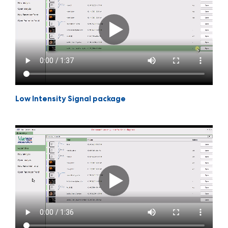
Low Intensity Signal package