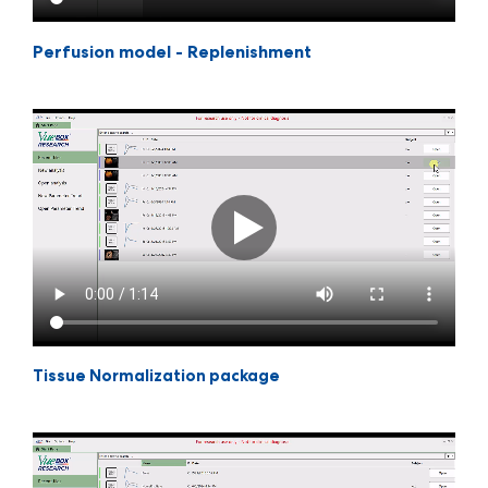
Perfusion model - Replenishment
Tissue Normalization package