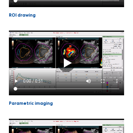
ROI drawing
Parametric imaging