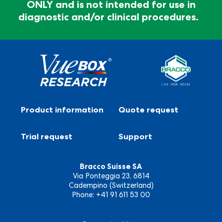
ONLY and is not intended for use in
®
Vuebox
Research is for RESEARCH USE ONLY and
diagnostic and/or clinical procedures.
is not intended for use in diagnostic and/or clinical
procedures.
Product information
Quote request
Trial request
Support
Bracco Suisse SA
Via Ponteggia 23, 6814
Cadempino (Switzerland)
Phone: +41 91 611 53 00