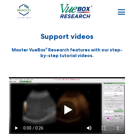
Skip to main content
Support videos
®
Master VueBox
Research features with our step-
by-step tutorial videos.