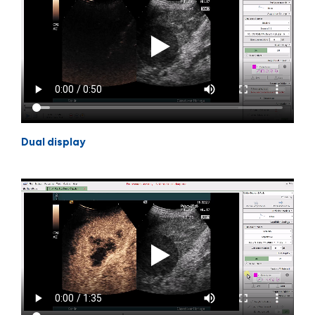
Dual display