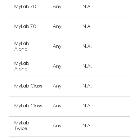
MyLab 70
Any
N.A.
MyLab 70
Any
N.A.
MyLab
Any
N.A.
Alpha
MyLab
Any
N.A.
Alpha
MyLab Class
Any
N.A.
MyLab Class
Any
N.A.
MyLab
Any
N.A.
Twice