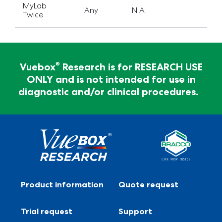
MyLab
Any
N.A.
Twice
For Research Use Only - Not for clinical
diagnosis
®
Vuebox
Research is for RESEARCH USE
ONLY and is not intended for use in
®
Vuebox
Research is for RESEARCH USE ONLY and
diagnostic and/or clinical procedures.
is not intended for use in diagnostic and/or clinical
procedures.
Product information
Quote request
Trial request
Support