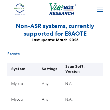
Skip to main content
Non-ASR systems, currently
supported for ESAOTE
Last update: March, 2025
Esaote
Scan Soft.
System
Settings
Version
MyLab
Any
N.A.
MyLab
Any
N.A.